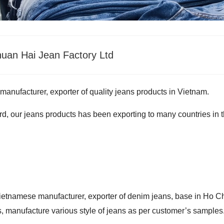
uan Hai Jean Factory Ltd
 manufacturer, exporter of quality jeans products in Vietnam.
d, our jeans products has been exporting to many countries in 
ietnamese manufacturer, exporter of denim jeans, base in Ho C
, manufacture various style of jeans as per customer’s samples