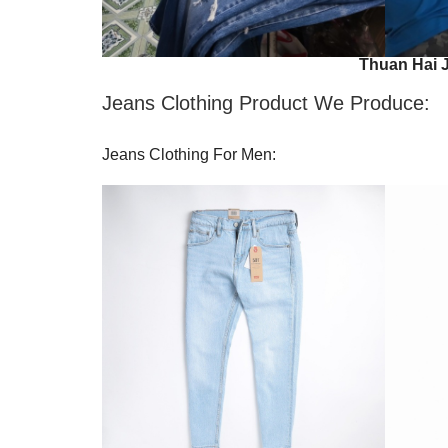
Thuan Hai 
Jeans Clothing Product We Produce:
Jeans Clothing For Men: