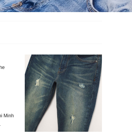
the
hi Minh
.