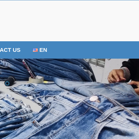
ACT US
EN