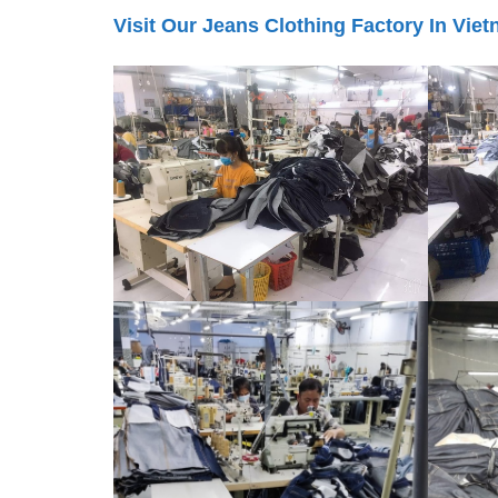
Visit Our Jeans Clothing Factory In Vie