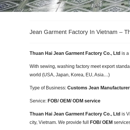
Jean Garment Factory In Vietnam – Th
Thuan Hai Jean Garment Factory Co., Ltd
is a
With sewing, washing factory meet export standar
world (USA, Japan, Korea, EU, Asia…)
Type of Business:
Customs Jean Manufacturer
Service:
FOB/ OEM/ ODM service
Thuan Hai Jean Garment Factory Co., Ltd
is V
city, Vietnam. We provide full
FOB/ OEM
services