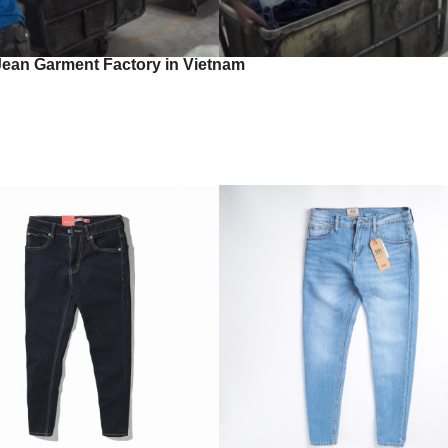
Jean Garment Factory in Vietnam