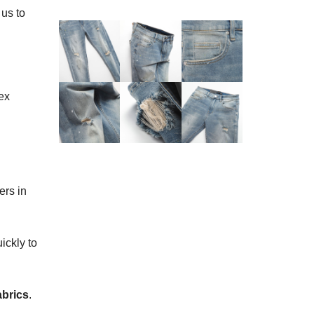
 us to
ex
ers in
ickly to
abrics
.