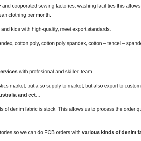
and cooporated sewing factories, washing facilities this allows
ean clothing per month.
nd kids with high-quality, meet export standards.
andex, cotton poly, cotton poly spandex, cotton – tencel – spand
…
ervices
with profesional and skilled team.
tics market, but also supply to market, but also export to custom
stralia and ect
…
f denim fabric is stock. This allows us to process the order qu
actories so we can do FOB orders with
various kinds of denim f