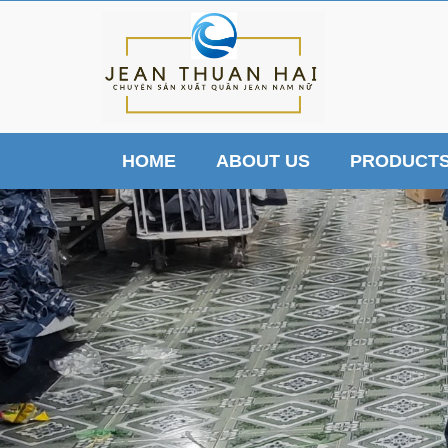
HOME
ABOUT US
PRODUCT