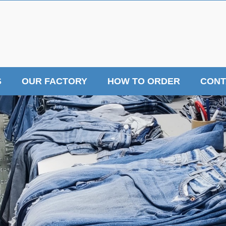
S
OUR FACTORY
HOW TO ORDER
CONT