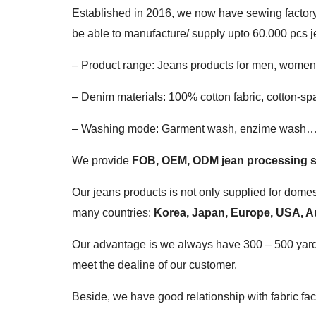
Established in 2016, we now have sewing factory 
be able to manufacture/ supply upto 60.000 pcs j
– Product range: Jeans products for men, women a
– Denim materials: 100% cotton fabric, cotton-sp
– Washing mode: Garment wash, enzime wash
We provide
FOB, OEM, ODM jean processing s
Our jeans products is not only supplied for domes
many countries:
Korea, Japan, Europe, USA, Au
Our advantage is we always have 300 – 500 yards o
meet the dealine of our customer.
Beside, we have good relationship with fabric f