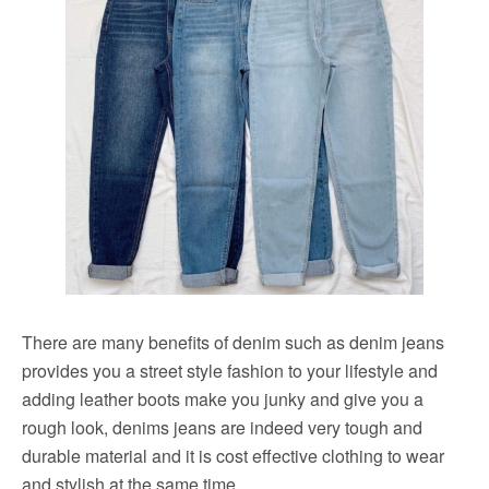
There are many benefits of denim such as denim jeans
provides you a street style fashion to your lifestyle and
adding leather boots make you junky and give you a
rough look, denims jeans are indeed very tough and
durable material and it is cost effective clothing to wear
and stylish at the same time.