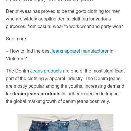
Denim-wear has proved to be the go-to clothing for men,
who are widely adopting denim clothing for various
purposes, from casual-wear to work-wear and party-wear.
See more:
– How to find the best
jeans apparel manufacturer
in
Vietnam ?
The Denim
Jeans products
are one of the most significant
part of the clothing & apparel industry. The Denim jeans
are mostly popular among the youths. Increasing demand
for
denim jeans products
is further expected to impact
the global market growth of denim jeans positively.