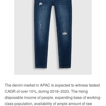
The denim market in APAC is expected to witness fastest
CAGR of over 10%, during 2018–2023. The rising
disposable income of people, expanding base of working-
class population, availability of ample amount of raw