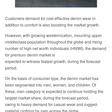
Customers demand for cost effective denim wear in
addition to comfort is also boosting the market growth.
However, with growing westernization, mounting upper
middleclass population throughout the globe and rising
number of high net worth individuals (HNWI), the demand
for premium denim market is
expected to witness fastest growth, during the forecast
period.
On the basis of consumer type, the denim market has
been segmented into men, women, and children. Of
these, men category is expected to continue holding the
largest market share, during the forecast period,
owing to heavy demand for casual-wear and rugged-
material clothing by men across the globe.