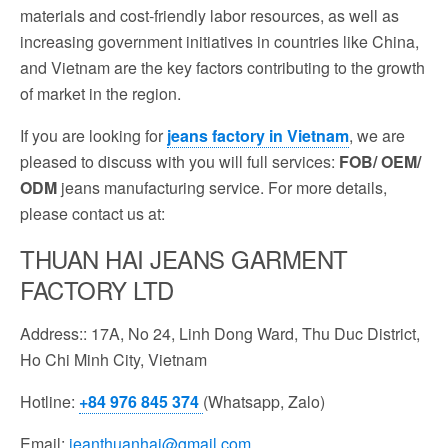
materials and cost-friendly labor resources, as well as
increasing government initiatives in countries like China,
and Vietnam are the key factors contributing to the growth
of market in the region.
If you are looking for
jeans factory in Vietnam
, we are
pleased to discuss with you will full services:
FOB/ OEM/
ODM
jeans manufacturing service. For more details,
please contact us at:
THUAN HAI JEANS GARMENT
FACTORY LTD
Address:: 17A, No 24, Linh Dong Ward, Thu Duc District,
Ho Chi Minh City, Vietnam
Hotline:
+84 976 845 374
(Whatsapp, Zalo)
Email:
jeanthuanhai@gmail.com