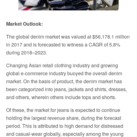
Market Outlook:
The global denim market was valued at $56,178.1 million
in 2017 and is forecasted to witness a CAGR of 5.8%
during 2018–2023.
Changing Asian retail clothing industry and growing
global e-commerce industry buoyed the overall denim
market. On the basis of product, the denim market has
been categorized into jeans, jackets and shirts, dresses,
and others, wherein others include tops and shorts.
Of these, the market for jeans is expected to continue
holding the largest revenue share, during the forecast
period. This is attributed to high demand for distressed
and casual-wear globally, especially among the young