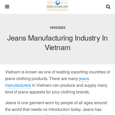
16/02/2023
Jeans Manufacturing Industry In
Vietnam
Vietnam is known as one of leading exporting countries of
jeans clothing products. There are many
jeans
manufacturers
in Vietnam can produce and supply many
kind of jeans apparels for your clothing brands.
Jeans is one garment worn by people of all ages around
the world that needs no introduction today. Jeans has