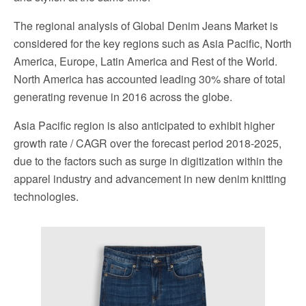
The regional analysis of Global Denim Jeans Market is
considered for the key regions such as Asia Pacific, North
America, Europe, Latin America and Rest of the World.
North America has accounted leading 30% share of total
generating revenue in 2016 across the globe.
Asia Pacific region is also anticipated to exhibit higher
growth rate / CAGR over the forecast period 2018-2025,
due to the factors such as surge in digitization within the
apparel industry and advancement in new denim knitting
technologies.