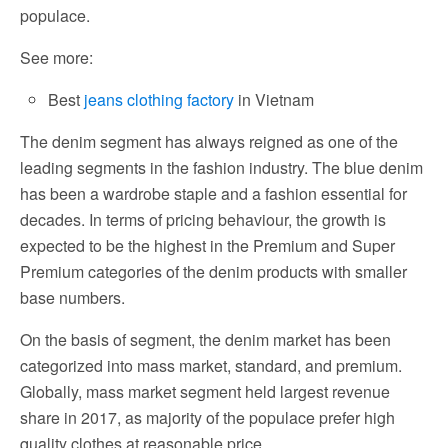
populace.
See more:
Best
jeans clothing factory
in Vietnam
The denim segment has always reigned as one of the
leading segments in the fashion industry. The blue denim
has been a wardrobe staple and a fashion essential for
decades. In terms of pricing behaviour, the growth is
expected to be the highest in the Premium and Super
Premium categories of the denim products with smaller
base numbers.
On the basis of segment, the denim market has been
categorized into mass market, standard, and premium.
Globally, mass market segment held largest revenue
share in 2017, as majority of the populace prefer high
quality clothes at reasonable price.