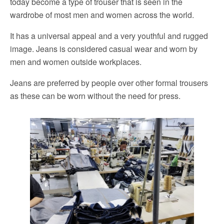
today become a type of trouser that is seen in the
wardrobe of most men and women across the world.
It has a universal appeal and a very youthful and rugged
image. Jeans is considered casual wear and worn by
men and women outside workplaces.
Jeans are preferred by people over other formal trousers
as these can be worn without the need for press.